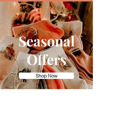
Seasonal
Offers
Shop Now