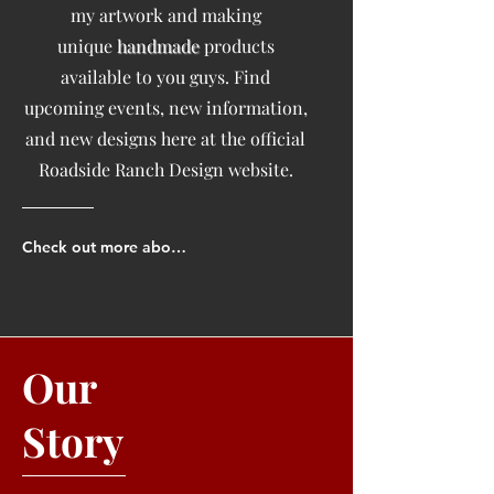
my artwork and making
unique
handmade
products
available to you guys. Find
upcoming events, new information,
and new designs here at the official
Roadside Ranch Design website.
Check out more about us!
Our
Story