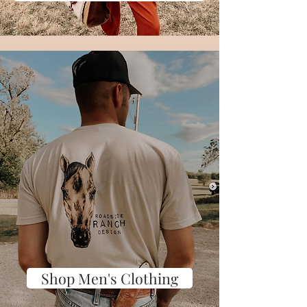
Shop Men's Clothing