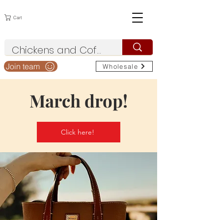
Cart
Join team
Wholesale
March drop!
Click here!