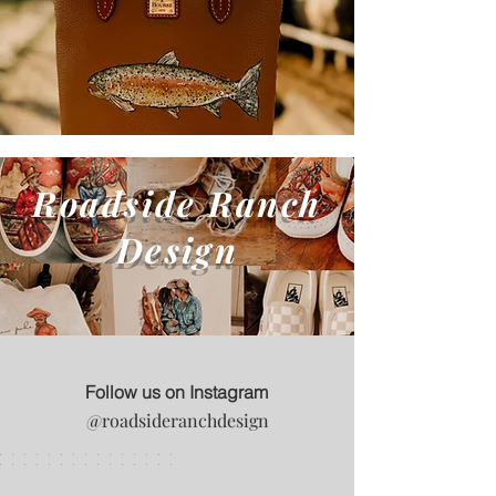
Roadside Ranch
Design
Follow us on Instagram
@roadsideranchdesign