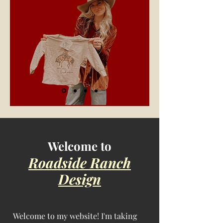
Welcome to
Roadside Ranch
Design
Welcome to my website! I'm taking