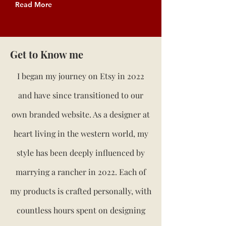
Read More
Get to Know me
I began my journey on Etsy in 2022
and have since transitioned to our
own branded website. As a designer at
heart living in the western world, my
style has been deeply influenced by
marrying a rancher in 2022. Each of
my products is crafted personally, with
countless hours spent on designing