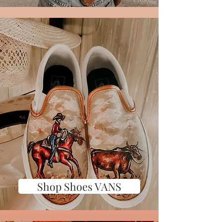
Shop Shoes VANS