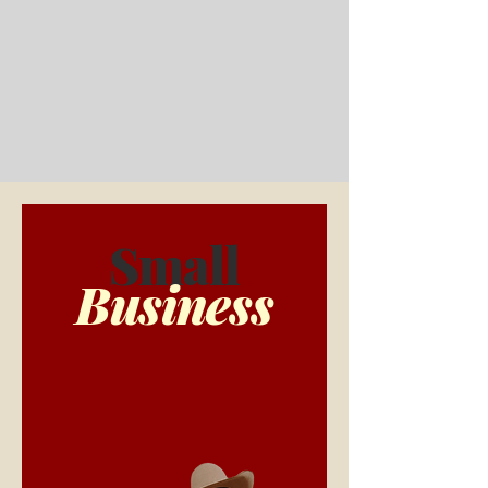
Small
Business