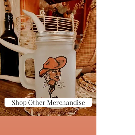
Shop Other Merchandise