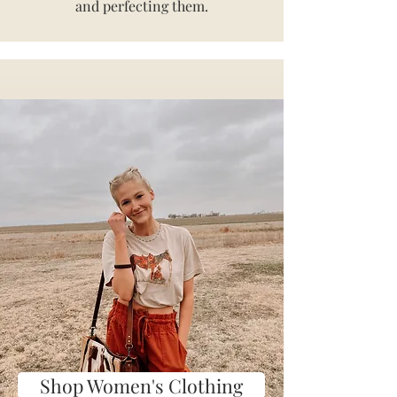
and perfecting them.
Shop Women's Clothing