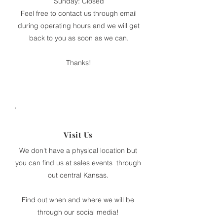
Sunday: Closed
Feel free to contact us through email
during operating hours and we will get
back to you as soon as we can.
Thanks!
Visit Us
We don't have a physical location but
you can find us at sales events through
out central Kansas.
Find out when and where we will be
through our social media!