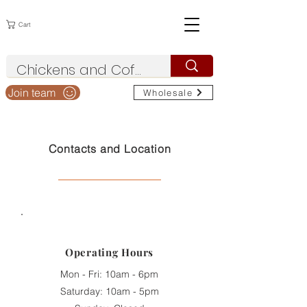
Cart
Join team
Wholesale
Contacts and Location
Operating
Hours
Mon - Fri: 10am - 6pm
Saturday: 10am - 5pm