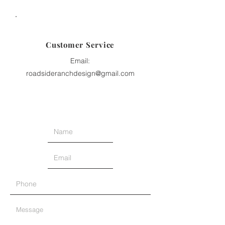
Customer Service
Email:
roadsideranchdesign@gmail.com