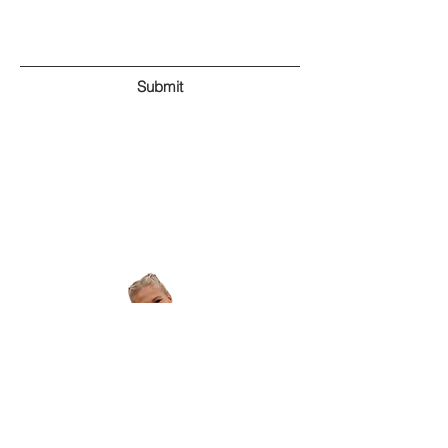
Submit