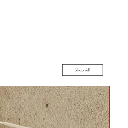
Shop All