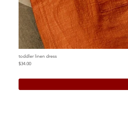
toddler linen dress
Price
$34.00
Whole Sale