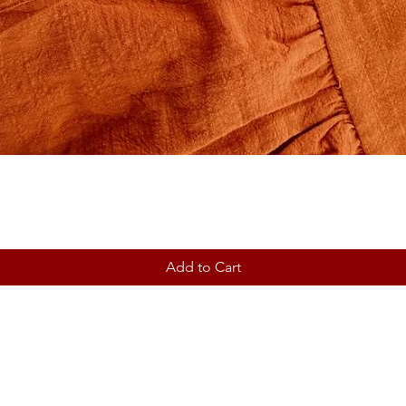
Add to Cart
Contact
Shipping & Returns
Store Policy ~ Terms ~ Privac