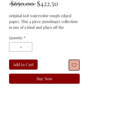
Regular
Sale
 $650.00 
$422.50
Price
Price
original 6x8 watercolor rough edged
paper. This 4 piece gunslinger collection
is one of a kind and plays off the
imagination and innovation of the old
Quantity
*
American gunslingers!
Add to Cart
Buy Now