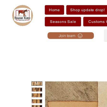
Home
Shop update drop!
Seasons Sale
Customs 
Join team