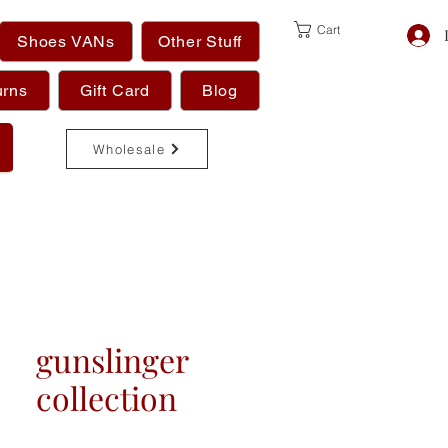
Cart
Shoes VANs
Other Stuff
urns
Gift Card
Blog
Wholesale
gunslinger
collection