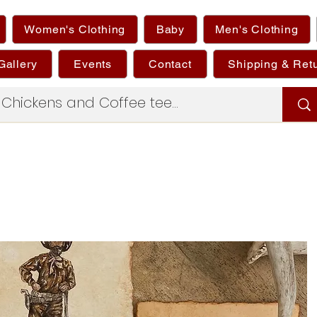
Women's Clothing
Baby
Men's Clothing
Gallery
Events
Contact
Shipping & Ret