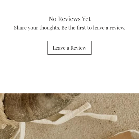
No Reviews Yet
Share your thoughts. Be the first to leave a review.
Leave a Review