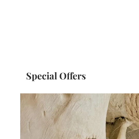
Special Offers