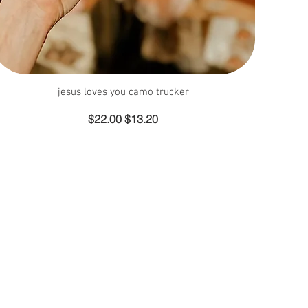
Quick View
jesus loves you camo trucker
Regular Price
Sale Price
$22.00
$13.20
y
Payment Methods