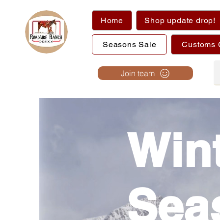
Home
Shop update drop!
Seasons Sale
Customs 
Join team
Win
Sea