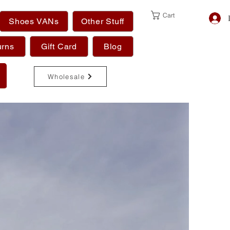
Cart
Shoes VANs
Other Stuff
urns
Gift Card
Blog
Wholesale