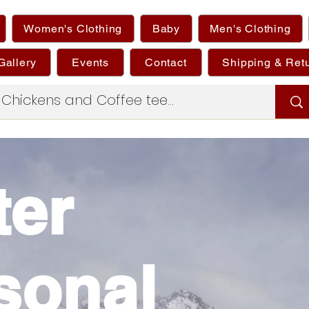
Women's Clothing
Baby
Men's Clothing
Gallery
Events
Contact
Shipping & Ret
ter
sonal