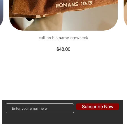
Quick View
call on his name crewneck
Price
$48.00
Contact
Shipping & Returns
Store Policy ~ Terms ~ Privac
Subscribe Now