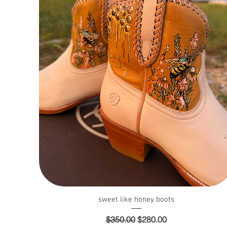
Quick View
sweet like honey boots
Regular Price
Sale Price
$350.00
$280.00