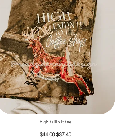
Quick View
high tailin it tee
Regular Price
Sale Price
$44.00
$37.40