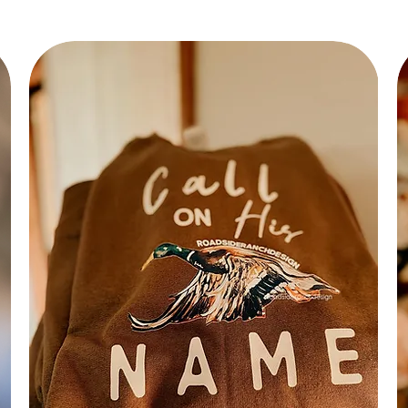
Hot of
Bru