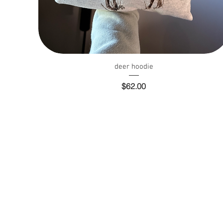
Quick View
deer hoodie
Price
$62.00
Whole Sale