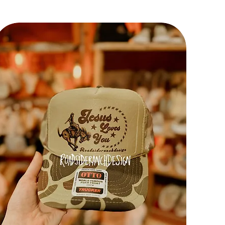
f the
sh!