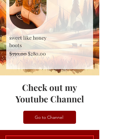
sweet like honey
boots
Regular Price
Sale Price
$350.00
$280.00
Check out my
Youtube Channel
Go to Channel