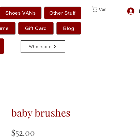
Cart
Shoes VANs
Other Stuff
urns
Gift Card
Blog
Wholesale
baby brushes
Price
$52.00