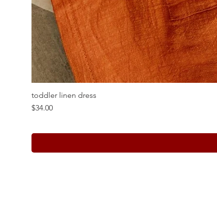
toddler linen dress
Price
$34.00
Whole Sale