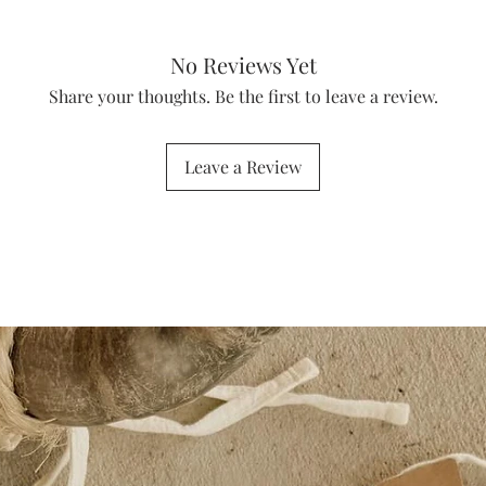
No Reviews Yet
Share your thoughts. Be the first to leave a review.
Leave a Review