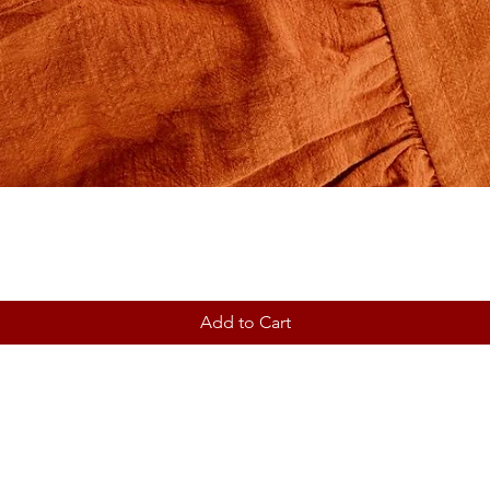
Add to Cart
Contact
Shipping & Returns
Store Policy ~ Terms ~ Privac