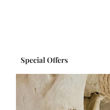
Special Offers