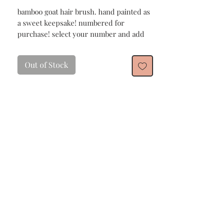
bamboo goat hair brush. hand painted as
a sweet keepsake! numbered for
purchase! select your number and add
customization if you wish!
Out of Stock