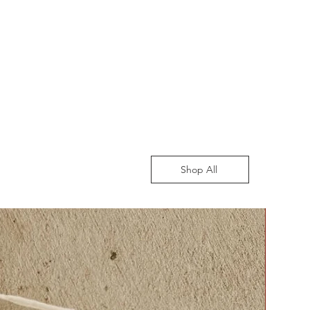
Shop All