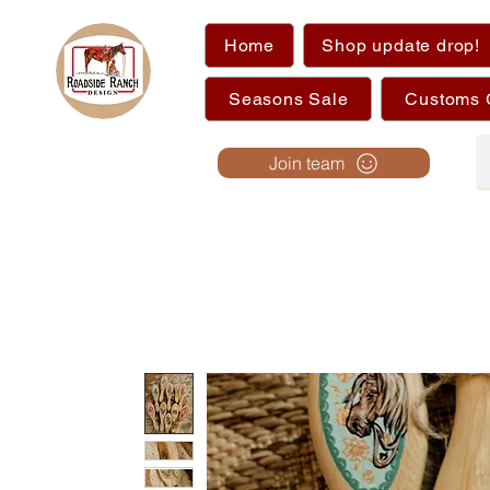
Home
Shop update drop!
Seasons Sale
Customs 
Join team