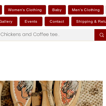
Women's Clothing
Baby
Men's Clothing
Gallery
Events
Contact
Shipping & Ret